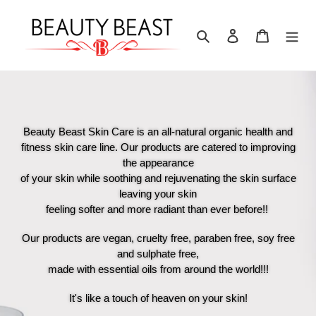
Skip
to
Search
Log in
Cart
content
Beauty Beast Skin Care is an all-natural organic health and
fitness skin care line. Our products are catered to improving
the appearance
of your skin while soothing and rejuvenating the skin surface
leaving your skin
feeling softer and more radiant than ever before!!
Our products are vegan, cruelty free, paraben free, soy free
and sulphate free,
made with essential oils from around the world!!!
It's like a touch of heaven on your skin!