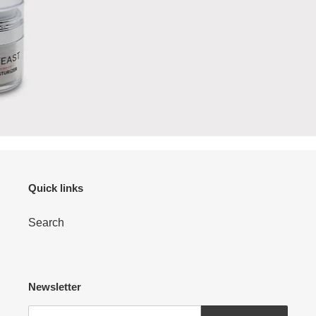
Quick links
Search
Newsletter